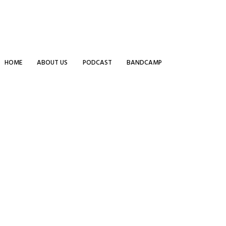
HOME
ABOUT US
PODCAST
BANDCAMP
 strong commitment to quality.