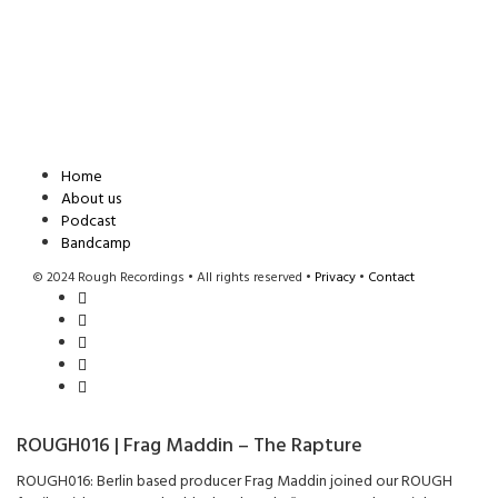
Home
About us
Podcast
Bandcamp
© 2024 Rough Recordings • All rights reserved •
Privacy
•
Contact
ROUGH016 | Frag Maddin – The Rapture
ROUGH016: Berlin based producer Frag Maddin joined our ROUGH